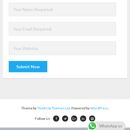
A
l
t
e
r
Theme by
Think Up Themes Ltd
. Powered by
WordPress
.
n
Follow Us
a
WhatsApp us
t