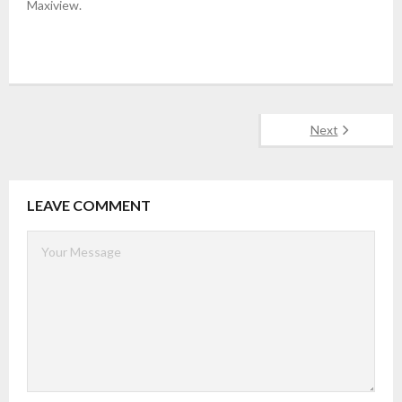
Maxiview.
Next
LEAVE COMMENT