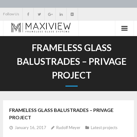
Skip
Follow Us
to
content
FRAMELESS GLASS
BALUSTRADES – PRIVAGE
PROJECT
FRAMELESS GLASS BALUSTRADES – PRIVAGE
PROJECT
January 16, 2017
Rudolf Meyer
Latest projects