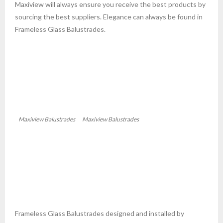
Maxiview will always ensure you receive the best products by
sourcing the best suppliers. Elegance can always be found in
Frameless Glass Balustrades.
Maxiview Balustrades
Maxiview Balustrades
Frameless Glass Balustrades designed and installed by