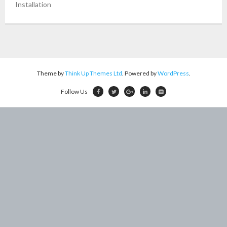
Installation
Theme by
Think Up Themes Ltd
. Powered by
WordPress
.
Follow Us