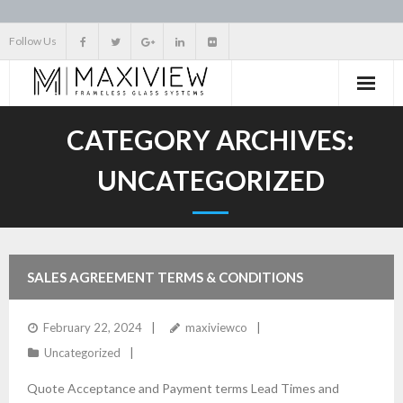
Skip
Follow Us
to
content
CATEGORY ARCHIVES:
UNCATEGORIZED
SALES AGREEMENT TERMS & CONDITIONS
February 22, 2024
maxiviewco
Uncategorized
Quote Acceptance and Payment terms Lead Times and